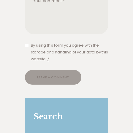
By using this form you agree with the
storage and handling of your data by this
website.
*
A
A
l
l
t
t
e
e
Search
r
r
n
n
a
a