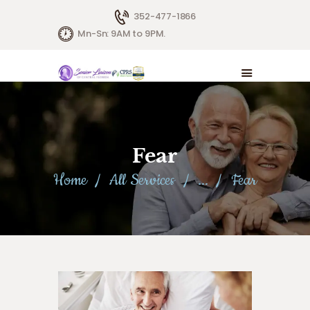
352-477-1866
Mn-Sn: 9AM to 9PM.
Fear
Home
All Services
...
Fear