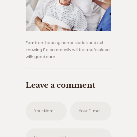
Fear from hearing horror stories and not
knowing if a community will be a safe place
with good care.
Leave a comment