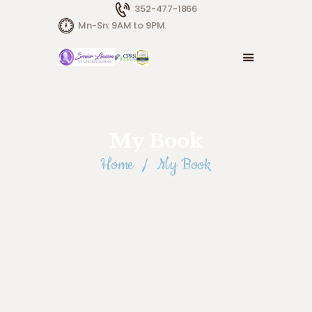
352-477-1866
Mn-Sn: 9AM to 9PM.
My Book
Home
My Book